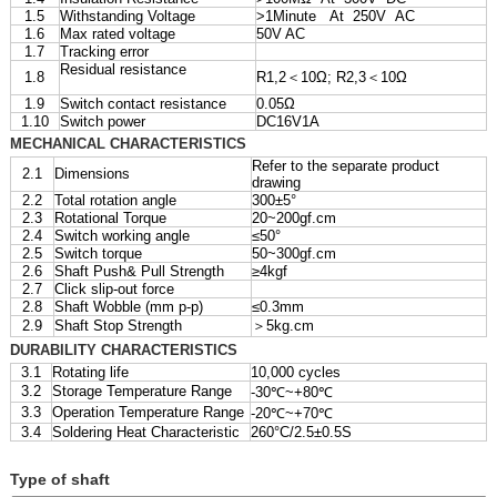
1.5
Withstanding Voltage
>1Minute At 250V AC
1.6
Max rated voltage
50V AC
1.7
Tracking error
Residual resistance
1.8
R1,2＜10Ω; R2,3＜10Ω
1.9
Switch contact resistance
0.05Ω
1.10
Switch power
DC16V1A
MECHANICAL CHARACTERISTICS
Refer to the separate product
2.1
Dimensions
drawing
2.2
Total rotation angle
300±5°
2.3
Rotational Torque
20~200gf.cm
2.4
Switch working angle
≤50°
2.5
Switch torque
50~300gf.cm
2.6
Shaft Push& Pull Strength
≥4kgf
2.7
Click slip-out force
2.8
Shaft Wobble (mm p-p)
≤0.3mm
2.9
Shaft Stop Strength
＞5kg.cm
DURABILITY CHARACTERISTICS
3.1
Rotating life
10,000 cycles
3.2
Storage Temperature Range
-30℃~+80℃
3.3
Operation Temperature Range
-20℃~+70℃
3.4
Soldering Heat Characteristic
260°C/2.5±0.5S
Type of shaft