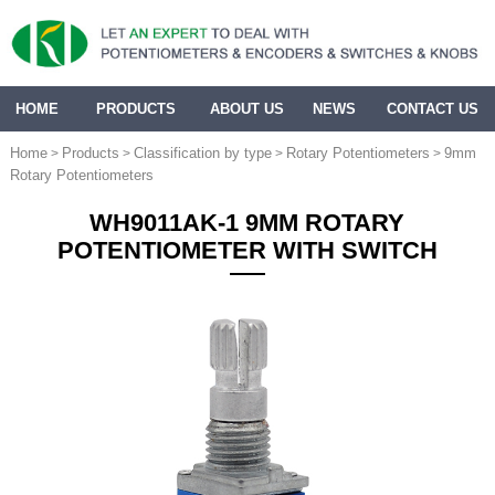
HOME
PRODUCTS
ABOUT US
NEWS
CONTACT US
Home
Products
Classification by type
Rotary Potentiometers
9mm
>
>
>
>
Rotary Potentiometers
WH9011AK-1 9MM ROTARY
POTENTIOMETER WITH SWITCH