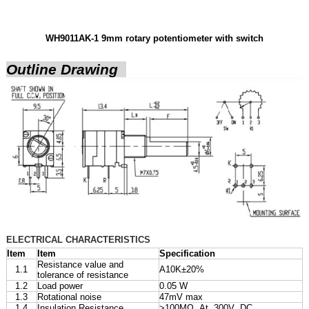
WH9011AK-1 9mm rotary potentiometer with switch
Outline Drawing
ELECTRICAL CHARACTERISTICS
Item
Item
Specification
Resistance value and
1.1
A10K±20%
tolerance of resistance
1.2
Load power
0.05 W
1.3
Rotational noise
47mV max
1.4
Insulation Resistance
>100MΩ At 300V DC