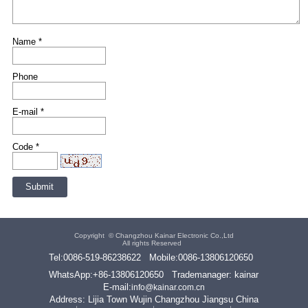
Name *
Phone
E-mail *
Code *
Copyright ©
Changzhou Kainar Electronic Co.,Ltd
All rights Reserved
Tel:
0086-519-86238622
Mobile:
0086-13806120650
WhatsApp:
+86-13806120650
Trademanager: kainar
E-mail:
info@kainar.com.cn
Address: Lijia Town Wujin Changzhou Jiangsu China