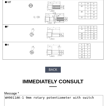
BACK
IMMEDIATELY CONSULT
Message *