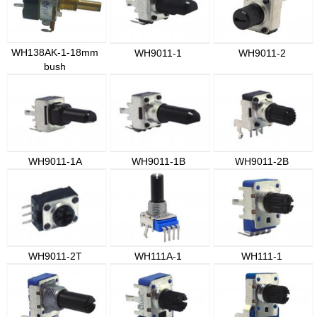
WH138AK-1-18mm
WH9011-1
WH9011-2
bush
WH9011-1A
WH9011-1B
WH9011-2B
WH9011-2T
WH111A-1
WH111-1