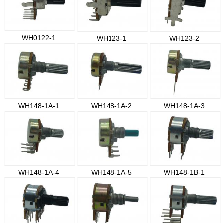
WH0122-1
WH123-1
WH123-2
WH148-1A-1
WH148-1A-2
WH148-1A-3
WH148-1A-4
WH148-1A-5
WH148-1B-1