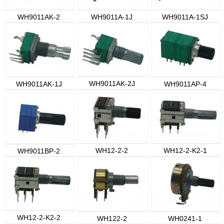
WH9011AK-2
WH9011A-1J
WH9011A-1SJ
WH9011AK-2J
WH9011AK-1J
WH9011AP-4
WH12-2-2
WH12-2-K2-1
WH9011BP-2
WH12-2-K2-2
WH122-2
WH0241-1