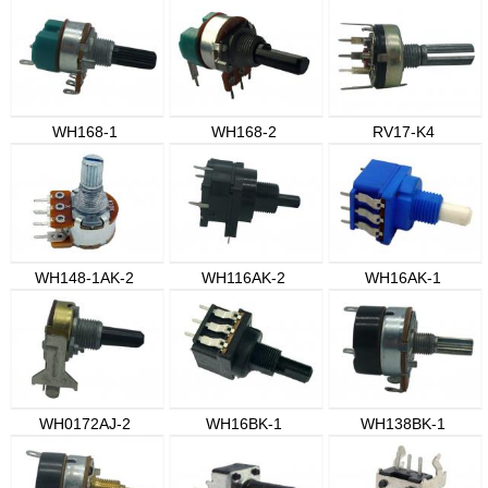
WH168-1
WH168-2
RV17-K4
WH148-1AK-2
WH116AK-2
WH16AK-1
WH0172AJ-2
WH16BK-1
WH138BK-1