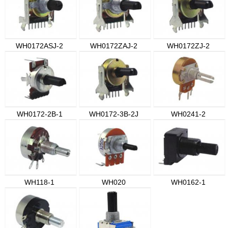
WH0172ASJ-2
WH0172ZAJ-2
WH0172ZJ-2
WH0172-2B-1
WH0172-3B-2J
WH0241-2
WH118-1
WH020
WH0162-1