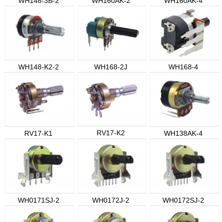
WH148-3B-2
WH160AK-2
WH160AK-4
WH148-K2-2
WH168-2J
WH168-4
RV17-K2
RV17-K1
WH138AK-4
WH0171SJ-2
WH0172J-2
WH0172SJ-2