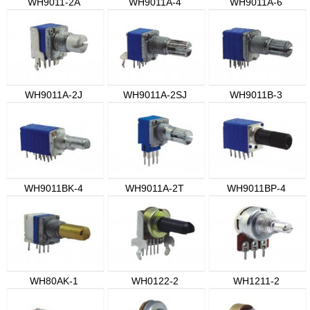
WH9011-2A
WH9011A-4
WH9011A-6
WH9011A-2J
WH9011A-2SJ
WH9011B-3
WH9011BK-4
WH9011A-2T
WH9011BP-4
WH80AK-1
WH0122-2
WH1211-2