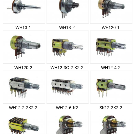
WH13-1
WH13-2
WH120-1
WH120-2
WH12-3C-2-K2-2
WH12-4-2
WH12-2-2K2-2
WH12-6-K2
SK12-2K2-2