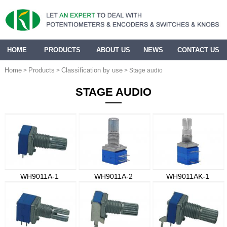
HOME
PRODUCTS
ABOUT US
NEWS
CONTACT US
Home
Products
Classification by use
>
>
> Stage audio
STAGE AUDIO
WH9011A-1
WH9011A-2
WH9011AK-1