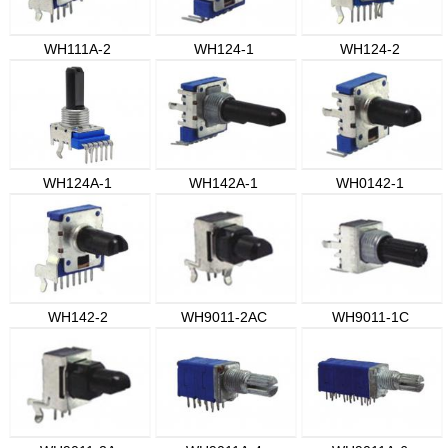
WH111A-2
WH124-1
WH124-2
WH124A-1
WH142A-1
WH0142-1
WH142-2
WH9011-2AC
WH9011-1C