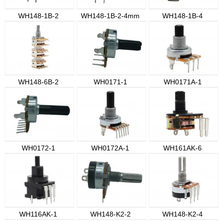
WH148-1B-2
WH148-1B-2-4mm
WH148-1B-4
WH148-6B-2
WH0171-1
WH0171A-1
WH0172-1
WH0172A-1
WH161AK-6
WH116AK-1
WH148-K2-2
WH148-K2-4