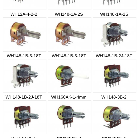
WH12A-4-2-2
WH148-1A-2S
WH148-1A-2S
WH148-1B-5-18T
WH148-1B-5-18T
WH148-1B-2J-18T
WH148-1B-2J-18T
WH160AK-1-4mm
WH148-3B-2