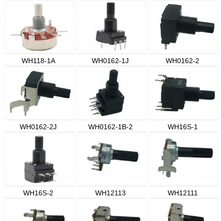
WH118-1A
WH0162-1J
WH0162-2
WH0162-2J
WH0162-1B-2
WH16S-1
WH16S-2
WH12113
WH12111