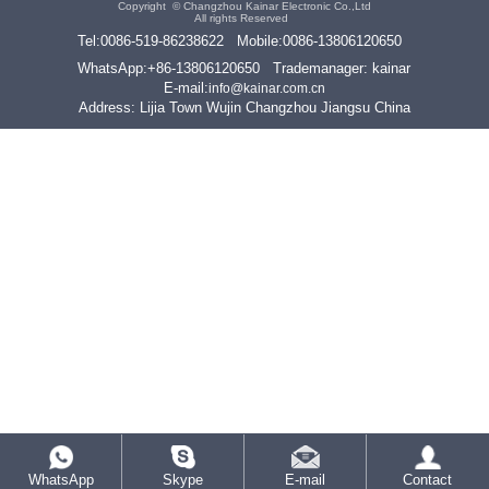
Copyright ©
Changzhou Kainar Electronic Co.,Ltd
All rights Reserved
Tel:
0086-519-86238622
Mobile:
0086-13806120650
WhatsApp:
+86-13806120650
Trademanager: kainar
E-mail:
info@kainar.com.cn
Address: Lijia Town Wujin Changzhou Jiangsu China
WhatsApp
Skype
E-mail
Contact