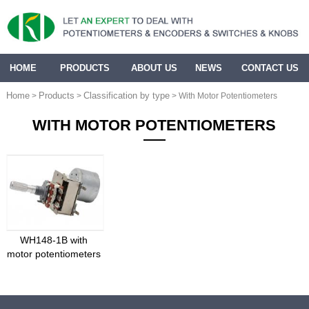
HOME
PRODUCTS
ABOUT US
NEWS
CONTACT US
Home
Products
Classification by type
>
>
> With Motor Potentiometers
WITH MOTOR POTENTIOMETERS
WH148-1B with
motor potentiometers