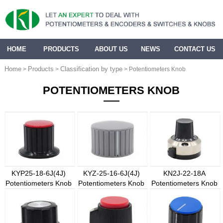
HOME
PRODUCTS
ABOUT US
NEWS
CONTACT US
Home
Products
Classification by type
>
>
> Potentiometers Knob
POTENTIOMETERS KNOB
KYP25-18-6J(4J)
KYZ-25-16-6J(4J)
KN2J-22-18A
Potentiometers Knob
Potentiometers Knob
Potentiometers Knob