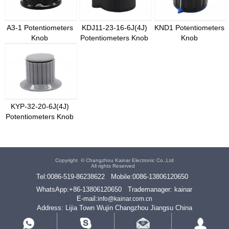
A3-1 Potentiometers
KDJ11-23-16-6J(4J)
KND1 Potentiometers
Knob
Potentiometers Knob
Knob
KYP-32-20-6J(4J)
Potentiometers Knob
Copyright ©
Changzhou Kainar Electronic Co.,Ltd
All rights Reserved
Tel:
0086-519-86238622
Mobile:
0086-13806120650
WhatsApp:
+86-13806120650
Trademanager: kainar
E-mail:
info@kainar.com.cn
Address: Lijia Town Wujin Changzhou Jiangsu China