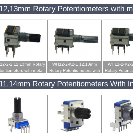
insulated shaft
insulated shaft
insulated
12,13mm Rotary Potentiometers with me
2-2-2 12,13mm Rotary
WH12-2-K2-1 12,13mm
WH12-2-K2-
tentiometers with metal
Rotary Potentiometers with
Rotary Potenti
shaft
metal shaft
metal s
11,14mm Rotary Potentiometers With In