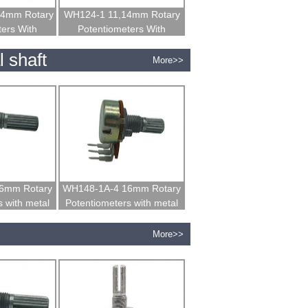
14mm Rotary
WH124-1 11,14mm Rotary
ters With
Potentiometers With
 Shaft
Insulated Shaft
 shaft
More>>
6mm Rotary
WH148-1A-4 16mm Rotary
 with metal
Potentiometers with metal
t
shaft
More>>