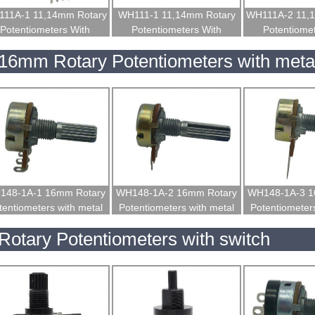
11A-1 11,14mm Rotary
WH111-1 11,14mm Rotary
WH111A-2 11,
Potentiometers With
Potentiometers With
Potentiome
Insulated Shaft
Insulated Shaft
Insulated
16mm Rotary Potentiometers with metal
148-1A-1 16mm Rotary
WH148-1A-2 16mm Rotary
WH148-1A-3 1
tentiometers with metal
Potentiometers with metal
Potentiometers
shaft
shaft
shaf
Rotary Potentiometers with switch