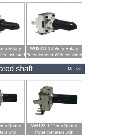
mm Rotary
WH9011-1B 9mm Rotary
ith Insulated
Potentiometer With Insulated
t
Shaft
ated shaft
More>>
mm Rotary
WH123-1 12mm Rotary
ers with
Potentiometers with