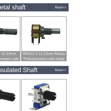
 shaft
insulated shaft
tal shaft
More>>
2 12,13mm
WH122-2 12,13mm Rotary
ometers with
Potentiometers with metal
haft
shaft
sulated Shaft
More>>