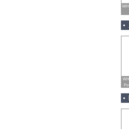
WH1
WH
Po