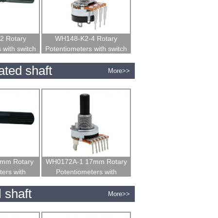
2 Rotary
WH148-K2-4 Rotary
 with switch
Potentiometers with switch
ated shaft
More>>
mm Rotary
WH0172A-1 17mm Rotary
ers with
Potentiometers with
 shaft
insulated shaft
 shaft
More>>