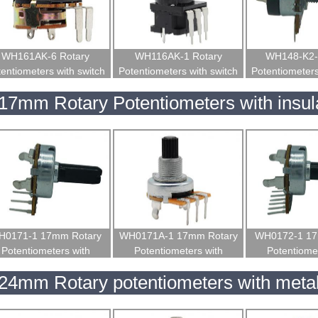
WH161AK-6 Rotary
WH116AK-1 Rotary
WH148-K2-
entiometers with switch
Potentiometers with switch
Potentiometers
17mm Rotary Potentiometers with insul
H0171-1 17mm Rotary
WH0171A-1 17mm Rotary
WH0172-1 17
Potentiometers with
Potentiometers with
Potentiomet
insulated shaft
insulated shaft
insulated
24mm Rotary potentiometers with metal