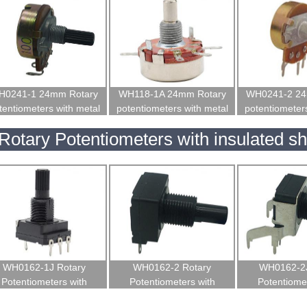
H0241-1 24mm Rotary
WH118-1A 24mm Rotary
WH0241-2 24
tentiometers with metal
potentiometers with metal
potentiometers
shaft
shaft for welding machine
shaf
Rotary Potentiometers with insulated sh
WH0162-1J Rotary
WH0162-2 Rotary
WH0162-2J
Potentiometers with
Potentiometers with
Potentiomet
insulated shaft
insulated shaft
insulated