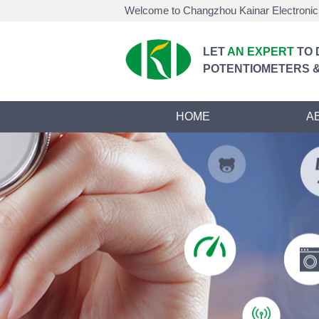
Welcome to Changzhou Kainar Electronic 
LET
AN EXPERT
TO 
POTENTIOMETERS &
HOME
A