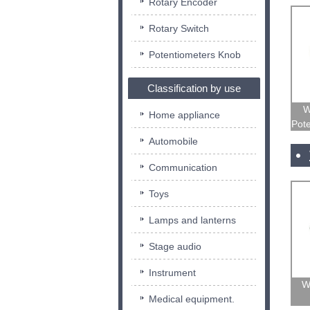
Rotary Encoder
Rotary Switch
Potentiometers Knob
Classification by use
W
Home appliance
Pote
Automobile
Communication
Toys
Lamps and lanterns
Stage audio
Instrument
W
Medical equipment.