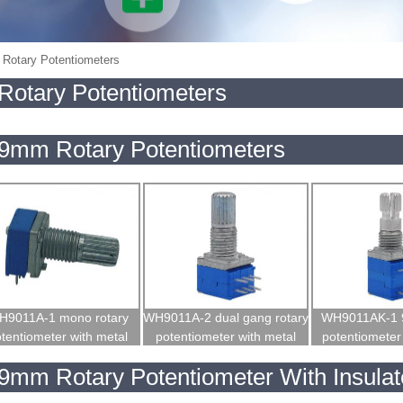
Rotary Potentiometers
Rotary Potentiometers
9mm Rotary Potentiometers
H9011A-1 mono rotary
WH9011A-2 dual gang rotary
WH9011AK-1 
tentiometer with metal
potentiometer with metal
potentiometer 
shaft
shaft
9mm Rotary Potentiometer With Insulat