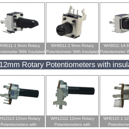
H9011-1 9mm Rotary
WH9011-2 9mm Rotary
WH9011-1A 9
ntiometer With Insulated
Potentiometer With Insulated
Potentiometer W
Shaft
Shaft
Shaf
12mm Rotary Potentiometers with insul
H12113 12mm Rotary
WH12111 12mm Rotary
WH0122-1 12
Potentiometers with
Potentiometers with
Potentiomet