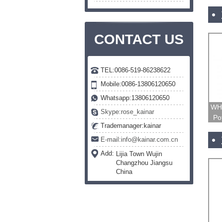
CONTACT US
TEL:0086-519-86238622
Mobile:0086-13806120650
Whatsapp:13806120650
WH1
Skype:rose_kainar
Po
Trademanager:kainar
E-mail:info@kainar.com.cn
Add:
Lijia Town Wujin
Changzhou Jiangsu
China