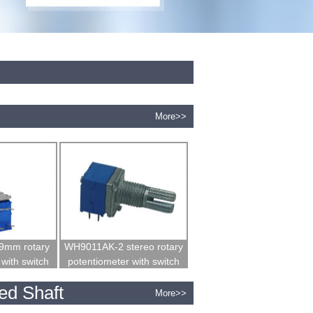
More>>
9mm rotary
WH9011AK-2 stereo rotary
with switch
potentiometer with switch
ed Shaft
More>>