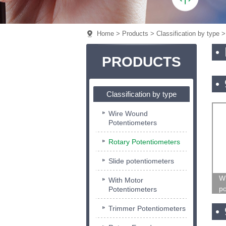
Home
>
Products
>
Classification by type
> 
PRODUCTS
Classification by type
Wire Wound
Potentiometers
Rotary Potentiometers
Slide potentiometers
W
With Motor
po
Potentiometers
Trimmer Potentiometers