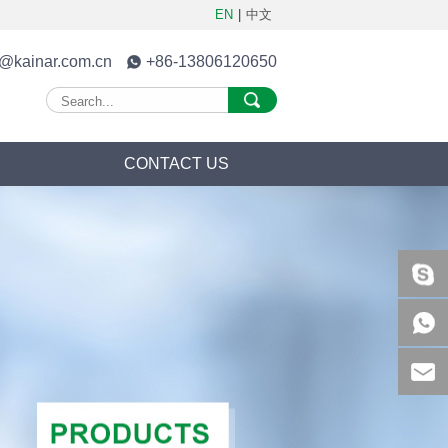
EN
|
中文
o@kainar.com.cn
+86-13806120650
S
CONTACT US