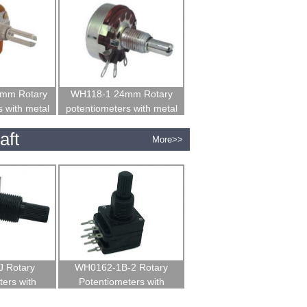
mm Rotary
WH118-1 24mm Rotary
 with metal
potentiometers with metal
t
shaft
aft
More>>
 Rotary
WH0162-1B-2 Rotary
ers with
Potentiometers with
 shaft
insulated shaft