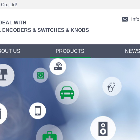
Co.,Ltd!
inf
DEAL WITH
 ENCODERS & SWITCHES & KNOBS
BOUT US
PRODUCTS
NEW