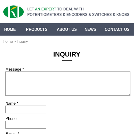
HOME
PRODUCTS
ABOUT US
NEWS
CONTACT US
Home
> Inquiry
INQUIRY
Message *
Name *
Phone
E-mail *