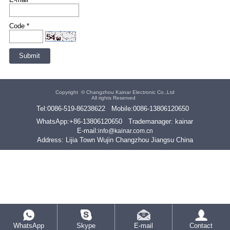
Code *
Copyright ©
Changzhou Kainar Electronic Co.,Ltd
All rights Reserved
Tel:
0086-519-86238622
Mobile:
0086-13806120650
WhatsApp:
+86-13806120650
Trademanager: kainar
E-mail:
info@kainar.com.cn
Address: Lijia Town Wujin Changzhou Jiangsu China
WhatsApp
Skype
E-mail
Contact