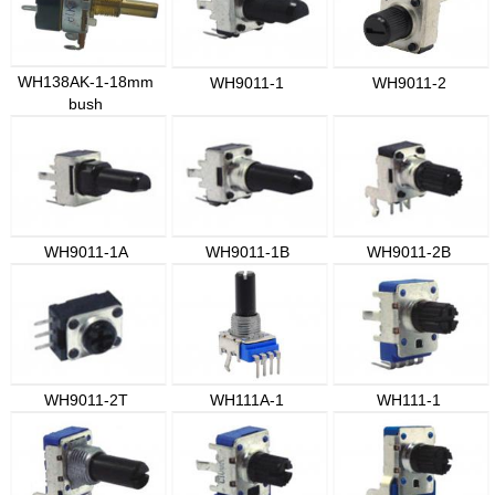
WH138AK-1-18mm
WH9011-1
WH9011-2
bush
WH9011-1A
WH9011-1B
WH9011-2B
WH9011-2T
WH111A-1
WH111-1