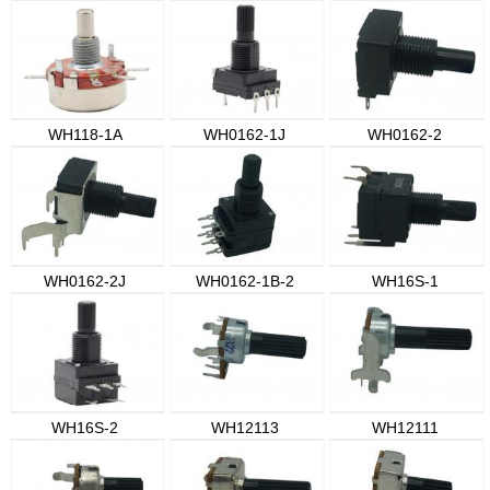
WH118-1A
WH0162-1J
WH0162-2
WH0162-2J
WH0162-1B-2
WH16S-1
WH16S-2
WH12113
WH12111