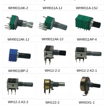
WH9011AK-2
WH9011A-1J
WH9011A-1SJ
WH9011AK-2J
WH9011AK-1J
WH9011AP-4
WH12-2-2
WH12-2-K2-1
WH9011BP-2
WH12-2-K2-2
WH122-2
WH0241-1