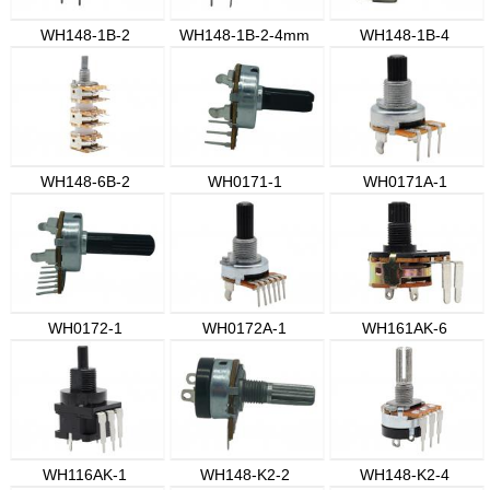
WH148-1B-2
WH148-1B-2-4mm
WH148-1B-4
WH148-6B-2
WH0171-1
WH0171A-1
WH0172-1
WH0172A-1
WH161AK-6
WH116AK-1
WH148-K2-2
WH148-K2-4