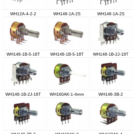
WH12A-4-2-2
WH148-1A-2S
WH148-1A-2S
WH148-1B-5-18T
WH148-1B-5-18T
WH148-1B-2J-18T
WH148-1B-2J-18T
WH160AK-1-4mm
WH148-3B-2