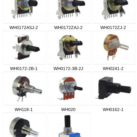
WH0172ASJ-2
WH0172ZAJ-2
WH0172ZJ-2
WH0172-2B-1
WH0172-3B-2J
WH0241-2
WH118-1
WH020
WH0162-1