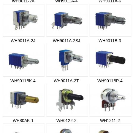
WH9011-2A
WH9011A-4
WH9011A-6
WH9011A-2J
WH9011A-2SJ
WH9011B-3
WH9011BK-4
WH9011A-2T
WH9011BP-4
WH80AK-1
WH0122-2
WH1211-2