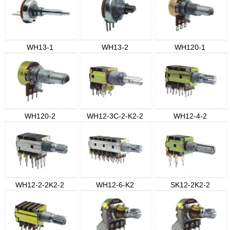
WH13-1
WH13-2
WH120-1
WH120-2
WH12-3C-2-K2-2
WH12-4-2
WH12-2-2K2-2
WH12-6-K2
SK12-2K2-2