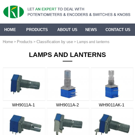
HOME
PRODUCTS
ABOUT US
NEWS
CONTACT US
Home
Products
Classification by use
>
>
> Lamps and lanterns
LAMPS AND LANTERNS
WH9011A-1
WH9011A-2
WH9011AK-1