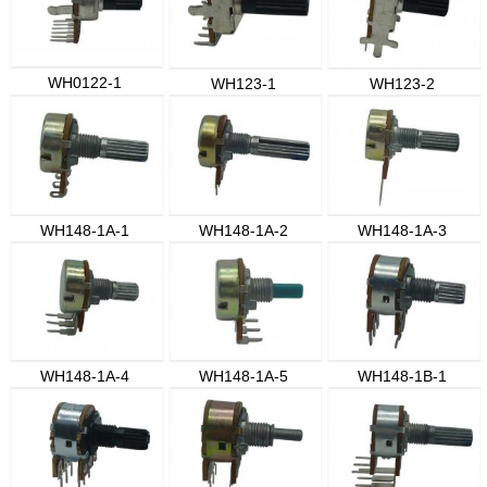
WH0122-1
WH123-1
WH123-2
WH148-1A-1
WH148-1A-2
WH148-1A-3
WH148-1A-4
WH148-1A-5
WH148-1B-1