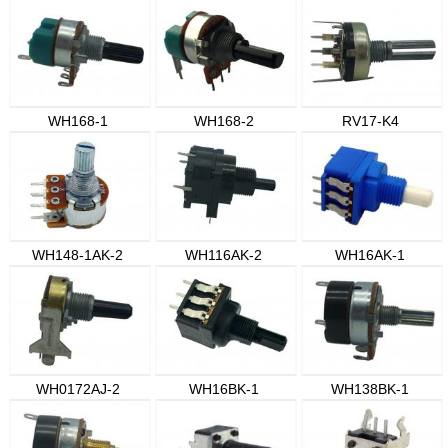
WH168-1
WH168-2
RV17-K4
WH148-1AK-2
WH116AK-2
WH16AK-1
WH0172AJ-2
WH16BK-1
WH138BK-1