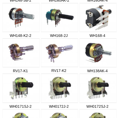
WH148-3B-2
WH160AK-2
WH160AK-4
WH148-K2-2
WH168-2J
WH168-4
RV17-K2
RV17-K1
WH138AK-4
WH0171SJ-2
WH0172J-2
WH0172SJ-2