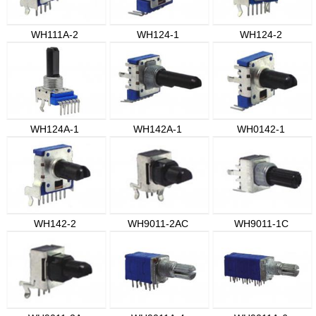
WH111A-2
WH124-1
WH124-2
WH124A-1
WH142A-1
WH0142-1
WH142-2
WH9011-2AC
WH9011-1C