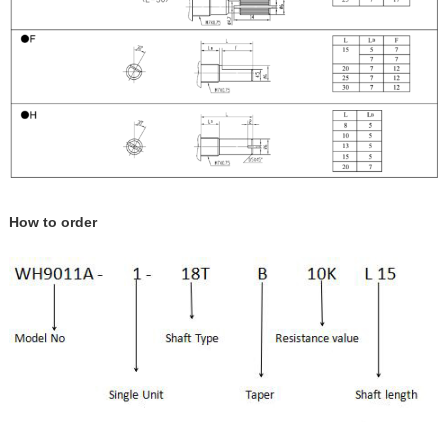
How to order