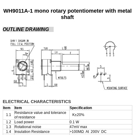
WH9011A-1 mono rotary potentiometer with metal
shaft
OUTLINE DRAWING
ELECTRICAL CHARACTERISTICS
Item
Item
Specification
Resistance value and tolerance
1.1
K±20%
of resistance
1.2
Load power
0.1 W
1.3
Rotational noise
47mV max
1.4
Insulation Resistance
>100MΩ At 200V DC