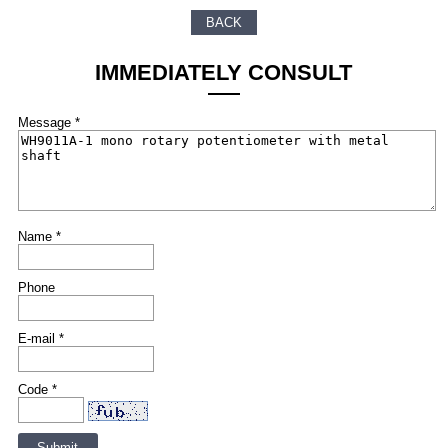
BACK
IMMEDIATELY CONSULT
Message *
Name *
Phone
E-mail *
Code *