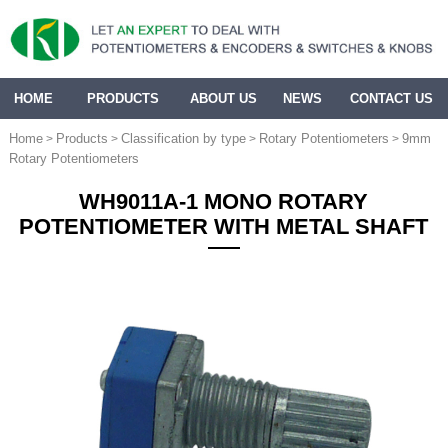
HOME
PRODUCTS
ABOUT US
NEWS
CONTACT US
Home
Products
Classification by type
Rotary Potentiometers
9mm
>
>
>
>
Rotary Potentiometers
WH9011A-1 MONO ROTARY
POTENTIOMETER WITH METAL SHAFT