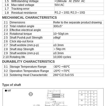
1.5
Withstanding Voltage
>1Minute At 250V AC
1.6
Max rated voltage
50V AC
1.7
Tracking error
R1,2＜10Ω; R2,3＜10Ω
1.8
Residual resistance
MECHANICAL CHARACTERISTICS
2.1
Dimensions
Refer to the separate product drawing
2.2
Total rotation angle
300±5°
2.3
Effective electrical angle
2.4
Rotational torque
10~50gf.cm
2.5
Shaft Push& pull Strength
≥8kgf
2.6
Click slip-out force
2.7
Shaft wobble (mm p-p)
≤0.3mm
＞5kg.cm
2.8
Shaft stop Strength
2.9
Shaft wobble (mm p-p)
≤0.3mm
2.10
Rotating life
10,000 cycles
DURABILITY CHARACTERISTICS
3.1
Storage Temperature Range
-30℃~+80℃
3.2
Operation Temperature Range
-20℃~+70℃
3.3
Soldering Heat Characteristic
260°C/2.5±0.5S
Type of shaft