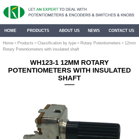
HOME
PRODUCTS
ABOUT US
NEWS
CONTACT US
Home
Products
Classification by type
Rotary Potentiometers
12mm
>
>
>
>
Rotary Potentiometers with insulated shaft
WH123-1 12MM ROTARY
POTENTIOMETERS WITH INSULATED
SHAFT