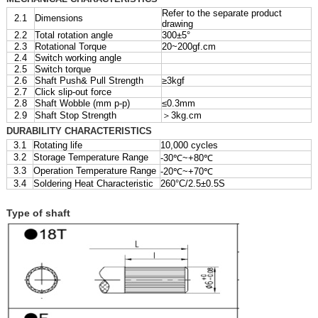
Refer to the separate product
2.1
Dimensions
drawing
2.2
Total rotation angle
300±5°
2.3
Rotational Torque
20~200gf.cm
2.4
Switch working angle
2.5
Switch torque
2.6
Shaft Push& Pull Strength
≥3kgf
2.7
Click slip-out force
2.8
Shaft Wobble (mm p-p)
≤0.3mm
2.9
Shaft Stop Strength
＞3kg.cm
DURABILITY CHARACTERISTICS
3.1
Rotating life
10,000 cycles
3.2
Storage Temperature Range
-30℃~+80℃
3.3
Operation Temperature Range
-20℃~+70℃
3.4
Soldering Heat Characteristic
260°C/2.5±0.5S
Type of shaft