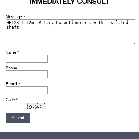
IMMEDIATELY CONSULT
Message *
Name *
Phone
E-mail *
Code *