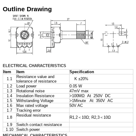
Outline Drawing
ELECTRICAL CHARACTERISTICS
Item
Item
Specification
Resistance value and
1.1
K ±20%
tolerance of resistance
1.2
Load power
0.05 W
1.3
Rotational noise
47mV max
1.4
Insulation Resistance
>100MΩ At 250V DC
1.5
Withstanding Voltage
>1Minute At 350V AC
1.6
Max rated voltage
50V AC
1.7
Tracking error
Residual resistance
1.8
R1,2＜10Ω; R2,3＜10Ω
1.9
Switch contact resistance
1.10
Switch power
MECHANICAL CHARACTERISTICS